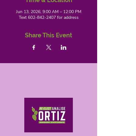
Time & Location
Jun 13, 2026, 9:00 AM – 12:00 PM
Text 602-842-2407 for address
Share This Event