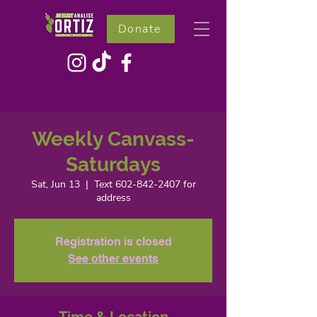
Donate
Weekly Canvass-
Saturdays
Sat, Jun 13
  |  
Text 602-842-2407 for
address
Registration is closed
See other events