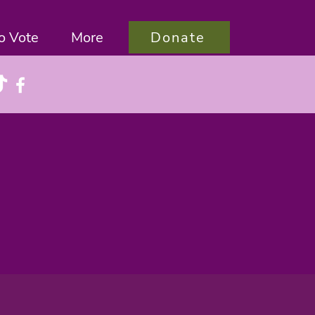
Donate
o Vote
More