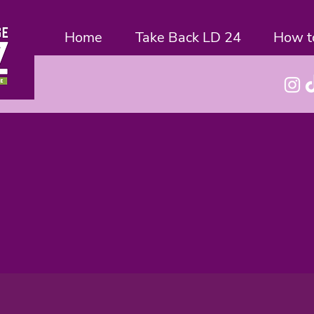
Home
Take Back LD 24
How t