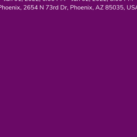
Phoenix, 2654 N 73rd Dr, Phoenix, AZ 85035, US