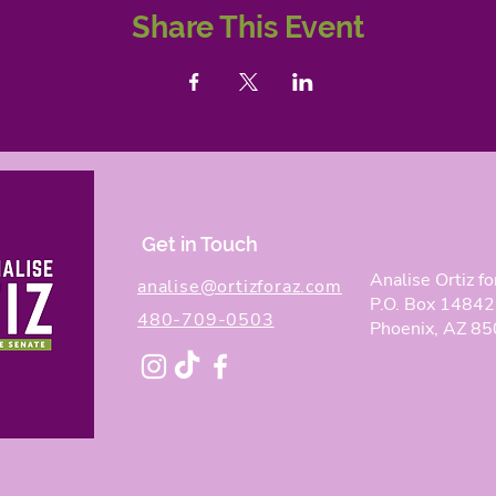
Share This Event
Get in Touch
Analise Ortiz fo
analise@ortizforaz.com
P.O. Box 14842
480-709-0503
Phoenix, AZ 8