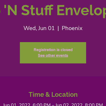
 'N Stuff Envel
Wed, Jun 01
  |  
Phoenix
Registration is closed
See other events
Time & Location
Jun 01, 2022, 6:00 PM – Jun 02, 2022, 8:00 PM