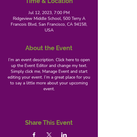
Time & Location
Jul 12, 2023, 7:00 PM
Ridgeview Middle School, 500 Terry A
Francois Blvd, San Francisco, CA 94158,
USA
About the Event
I’m an event description. Click here to open
up the Event Editor and change my text.
Simply click me, Manage Event and start
editing your event. I’m a great place for you
to say a little more about your upcoming
event.
Share This Event