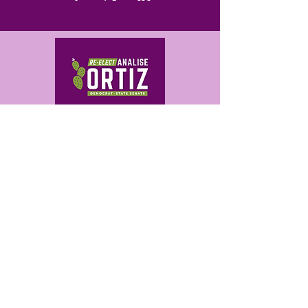
Get in Touch
analise@ortizforaz.com
480-709-0503
Analise Ortiz for Arizona
P.O. Box 14842
Phoenix, AZ 85063
PAID FOR BY ANALISE ORTIZ FOR ARIZONA.
AUTHORIZED BY ANALISE ORTIZ.