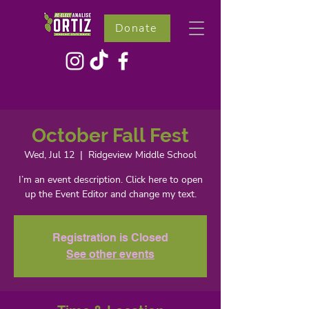
Donate
October Fall Fest
Wed, Jul 12
  |  
Ridgeview Middle School
I’m an event description. Click here to open
up the Event Editor and change my text.
Registration is Closed
See other events