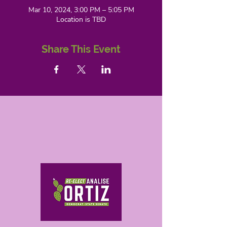
Mar 10, 2024, 3:00 PM – 5:05 PM
Location is TBD
Share This Event