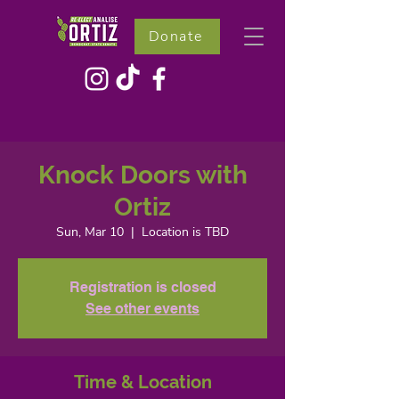
Donate
Knock Doors with
Ortiz
Sun, Mar 10
  |  
Location is TBD
Registration is closed
See other events
Time & Location