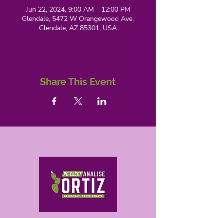
Jun 22, 2024, 9:00 AM – 12:00 PM
Glendale, 5472 W Orangewood Ave,
Glendale, AZ 85301, USA
Share This Event