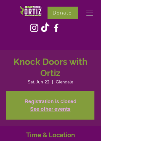
Donate
Knock Doors with
Ortiz
Sat, Jun 22
  |  
Glendale
Registration is closed
See other events
Time & Location