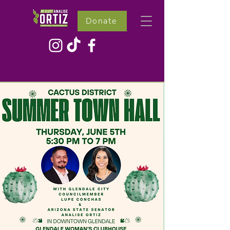
Donate