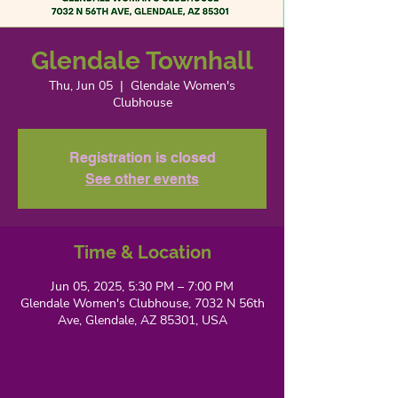
Glendale Townhall
Thu, Jun 05
  |  
Glendale Women's
Clubhouse
Registration is closed
See other events
Time & Location
Jun 05, 2025, 5:30 PM – 7:00 PM
Glendale Women's Clubhouse, 7032 N 56th
Ave, Glendale, AZ 85301, USA