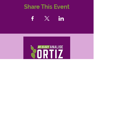
Share This Event
Get in Touch
analise@ortizforaz.com
480-709-0503
Analise Ortiz for Arizona
P.O. Box 14842
Phoenix, AZ 85063