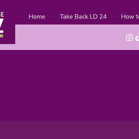
Home
Take Back LD 24
How t