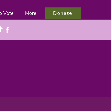
Donate
o Vote
More