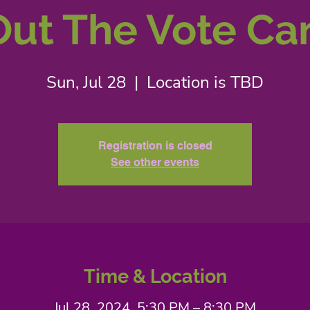
Out The Vote Ca
Sun, Jul 28
  |  
Location is TBD
Registration is closed
See other events
Time & Location
Jul 28, 2024, 5:30 PM – 8:30 PM