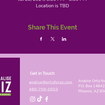
Location is TBD
Share This Event
Get in Touch
Analise Ortiz fo
analise@ortizforaz.com
P.O. Box 14842
480-709-0503
Phoenix, AZ 8