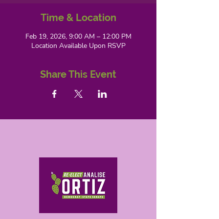
Time & Location
Feb 19, 2026, 9:00 AM – 12:00 PM
Location Available Upon RSVP
Share This Event