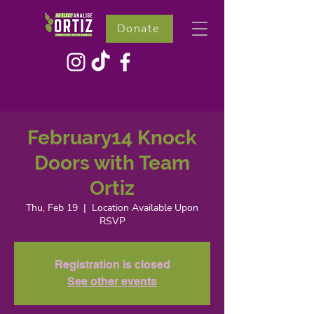
Donate
February14 Knock
Doors with Team
Ortiz
Thu, Feb 19
  |  
Location Available Upon
RSVP
Registration is closed
See other events