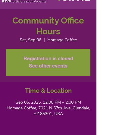
Community Office
Hours
Sat, Sep 06
  |  
Homage Coffee
Registration is closed
See other events
Time & Location
Sep 06, 2025, 12:00 PM – 2:00 PM
Homage Coffee, 7021 N 57th Ave, Glendale,
AZ 85301, USA