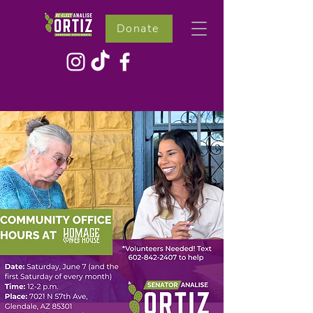
Donate