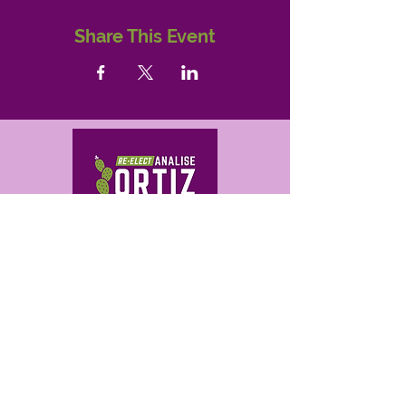
Share This Event
Get in Touch
analise@ortizforaz.com
480-709-0503
Analise Ortiz for Arizona
P.O. Box 14842