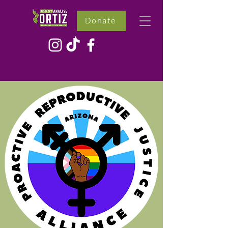
Donate