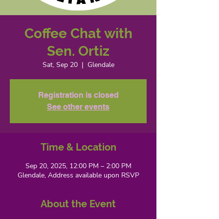
Coffee Chat with
Sen. Ortiz
Sat, Sep 20
  |  
Glendale
Registration is closed
See other events
Time & Location
Sep 20, 2025, 12:00 PM – 2:00 PM
Glendale, Address available upon RSVP
About the Event