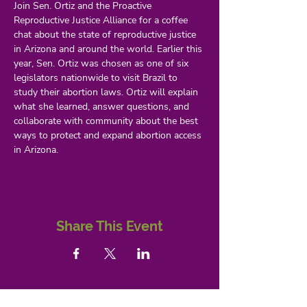
Join Sen. Ortiz and the Proactive 
Reproductive Justice Alliance for a coffee 
chat about the state of reproductive justice 
in Arizona and around the world. Earlier this 
year, Sen. Ortiz was chosen as one of six 
legislators nationwide to visit Brazil to 
study their abortion laws. Ortiz will explain 
what she learned, answer questions, and 
collaborate with community about the best 
ways to protect and expand abortion access 
in Arizona. 
Share This Event