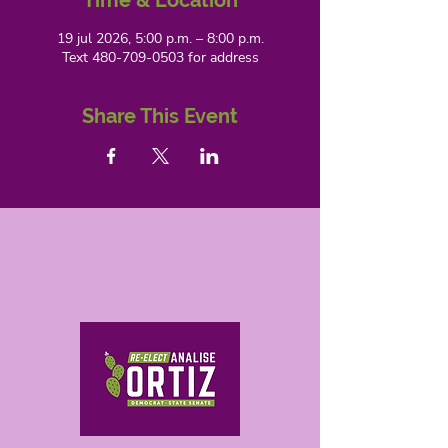
Time & Location
19 jul 2026, 5:00 p.m. – 8:00 p.m.
Text 480-709-0503 for address
Share This Event