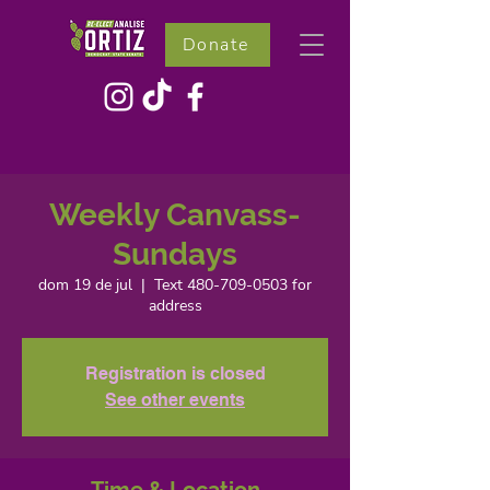
Donate
Weekly Canvass-
Sundays
dom 19 de jul
  |  
Text 480-709-0503 for
address
Registration is closed
See other events