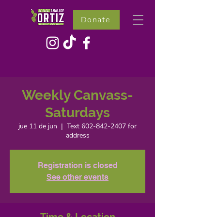
Donate
Weekly Canvass-
Saturdays
jue 11 de jun
  |  
Text 602-842-2407 for
address
Registration is closed
See other events