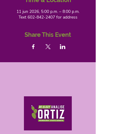
Time & Location
11 jun 2026, 5:00 p.m. – 8:00 p.m.
Text 602-842-2407 for address
Share This Event