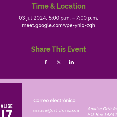
Time & Location
03 jul 2024, 5:00 p.m. – 7:00 p.m.
meet.google.com/ype-yniq-zqh
Share This Event
Correo electrónico
Analise Ortiz fo
analise@ortizforaz.com
P.O. Box 14842