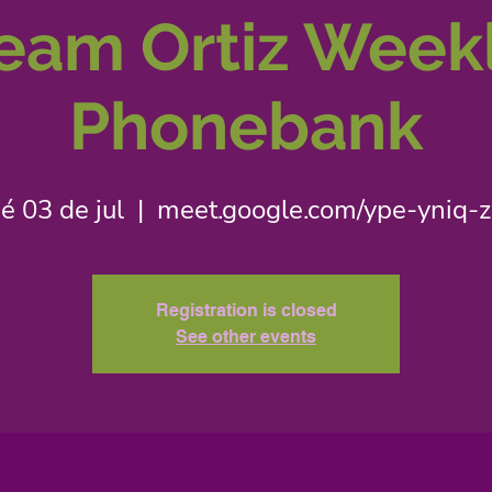
eam Ortiz Week
Phonebank
é 03 de jul
  |  
meet.google.com/ype-yniq-
Registration is closed
See other events