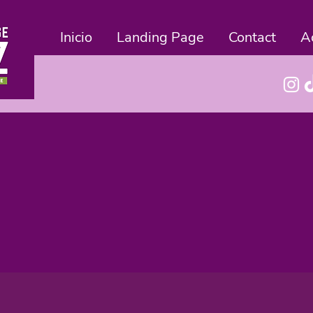
Inicio
Landing Page
Contact
A