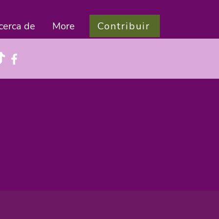
Contribuir
cerca de
More