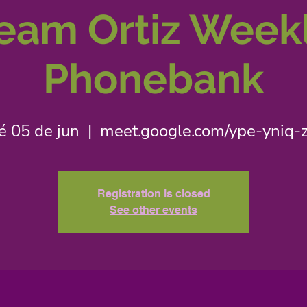
eam Ortiz Week
Phonebank
é 05 de jun
  |  
meet.google.com/ype-yniq-
Registration is closed
See other events