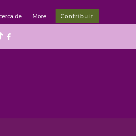
Contribuir
cerca de
More