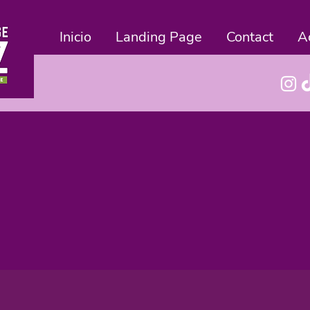
Inicio
Landing Page
Contact
A