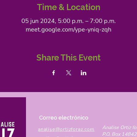
Time & Location
05 jun 2024, 5:00 p.m. – 7:00 p.m.
meet.google.com/ype-yniq-zqh
Share This Event
Correo electrónico
Analise Ortiz fo
analise@ortizforaz.com
P.O. Box 14842