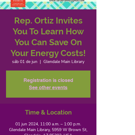
Rep. Ortiz Invites
You To Learn How
You Can Save On
Your Energy Costs!
sáb 01 de jun
  |  
Glendale Main Library
Registration is closed
See other events
Time & Location
01 jun 2024, 11:00 a.m. – 1:00 p.m.
Glendale Main Library, 5959 W Brown St,