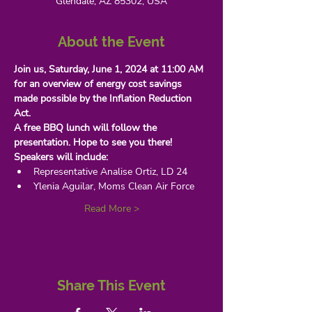
Glendale, AZ 85302, USA
About the Event
Join us, Saturday, June 1, 2024 at 11:00 AM
for an overview of energy cost savings 
made possible by the Inflation Reduction 
Act.
A free BBQ lunch will follow the 
presentation. Hope to see you there!
Speakers will include:
Representative Analise Ortiz, LD 24
Ylenia Aguilar, Moms Clean Air Force
Read More >
Share This Event