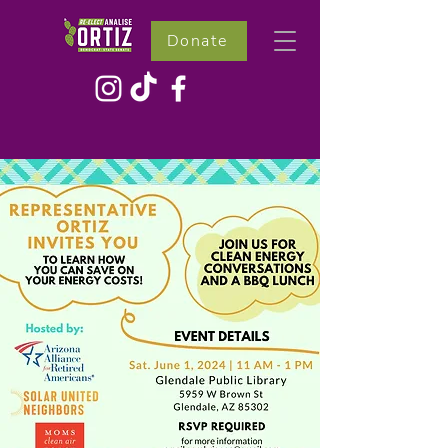
Donate