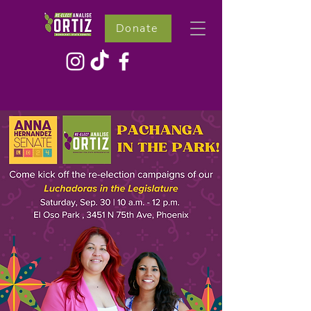
Donate