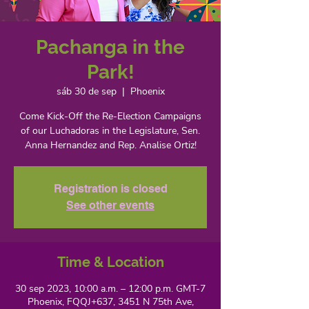
Pachanga in the
Park!
sáb 30 de sep
  |  
Phoenix
Come Kick-Off the Re-Election Campaigns
of our Luchadoras in the Legislature, Sen.
Anna Hernandez and Rep. Analise Ortiz!
Registration is closed
See other events
Time & Location
30 sep 2023, 10:00 a.m. – 12:00 p.m. GMT-7
Phoenix, FQQJ+637, 3451 N 75th Ave,