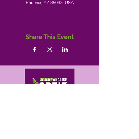
Phoenix, AZ 85033, USA
Share This Event
Correo electrónico
analise@ortizforaz.com
analise@ortizforaz.com