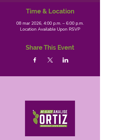
Time & Location
08 mar 2026, 4:00 p.m. – 6:00 p.m.
Location Available Upon RSVP
Share This Event