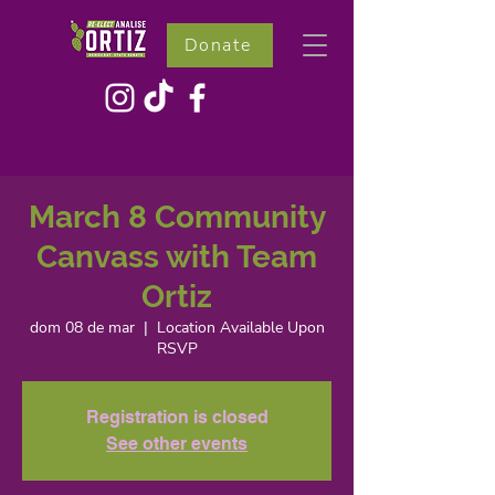
Donate
March 8 Community
Canvass with Team
Ortiz
dom 08 de mar
  |  
Location Available Upon
RSVP
Registration is closed
See other events