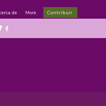
Contribuir
cerca de
More