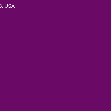
33, USA