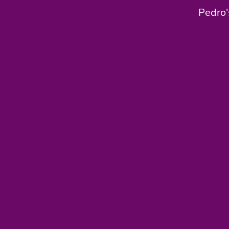
Pedro'