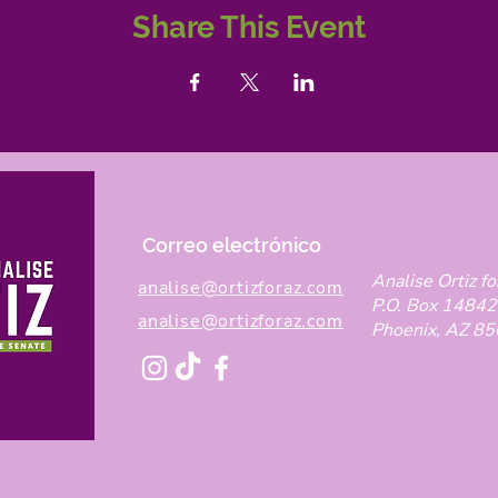
Share This Event
Correo electrónico
Analise Ortiz fo
analise@ortizforaz.com
P.O. Box 14842
analise@ortizforaz.com
Phoenix, AZ 8