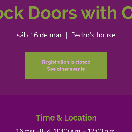
ck Doors with O
sáb 16 de mar
  |  
Pedro's house
Registration is closed
See other events
Time & Location
16 mar 2024, 10:00 a.m. – 12:00 p.m.