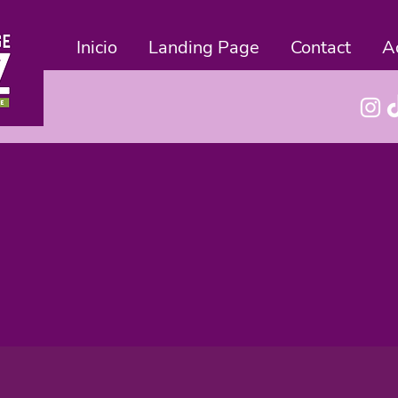
Inicio
Landing Page
Contact
A