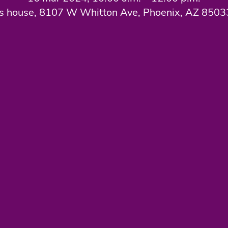
s house, 8107 W Whitton Ave, Phoenix, AZ 850