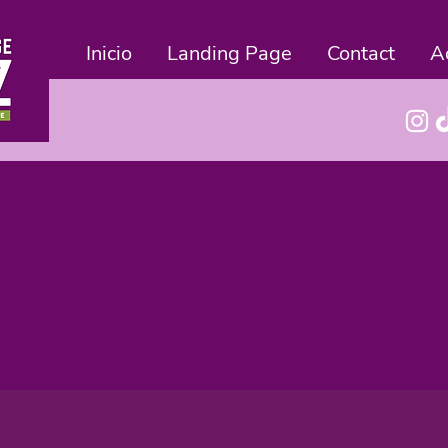
Inicio
Landing Page
Contact
A