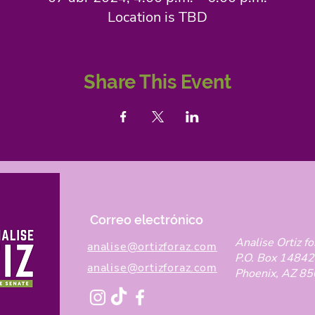
Location is TBD
Share This Event
Correo electrónico
Analise Ortiz fo
analise@ortizforaz.com
P.O. Box 14842
analise@ortizforaz.com
Phoenix, AZ 8