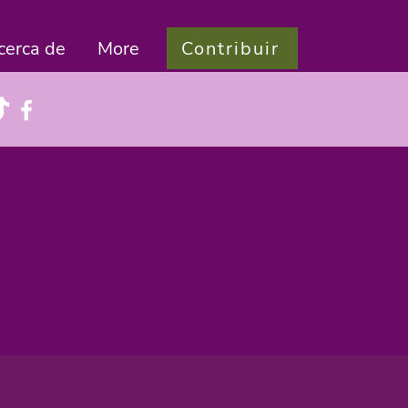
Contribuir
cerca de
More