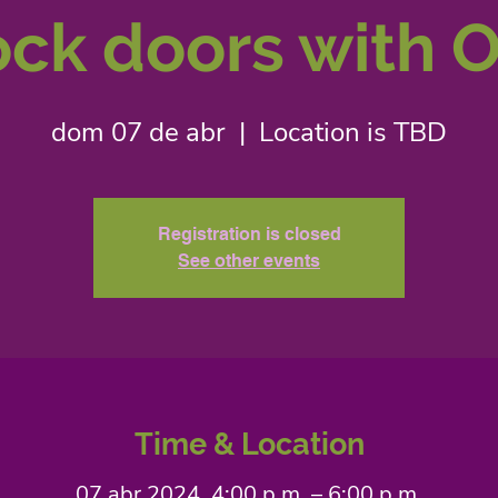
ck doors with O
dom 07 de abr
  |  
Location is TBD
Registration is closed
See other events
Time & Location
07 abr 2024, 4:00 p.m. – 6:00 p.m.