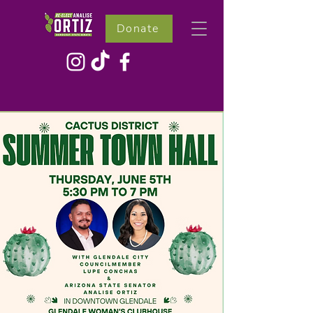
Donate