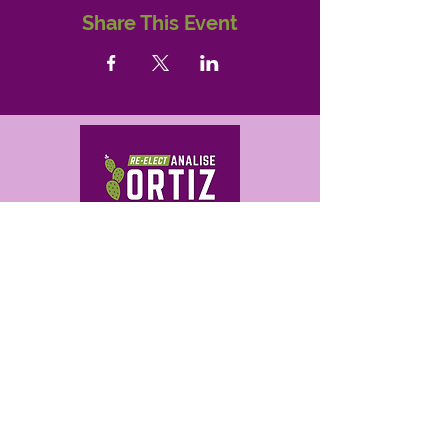
Share This Event
Correo electrónico
analise@ortizforaz.com
analise@ortizforaz.com
Analise Ortiz for Arizona
P.O. Box 14842
Phoenix, AZ 85063