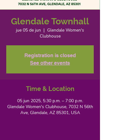
Glendale Townhall
jue 05 de jun
  |  
Glendale Women's
Clubhouse
Registration is closed
See other events
Time & Location
05 jun 2025, 5:30 p.m. – 7:00 p.m.
Glendale Women's Clubhouse, 7032 N 56th
Ave, Glendale, AZ 85301, USA