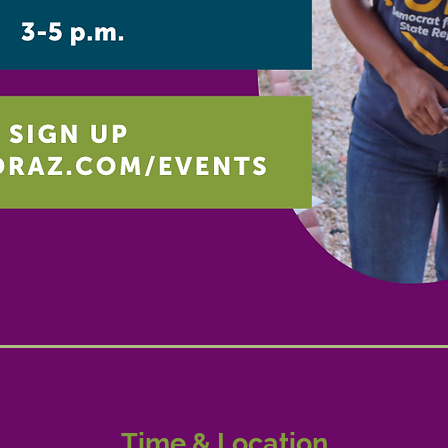
Time & Location