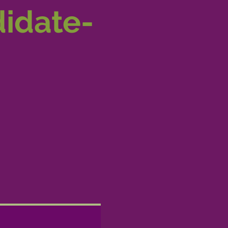
didate-