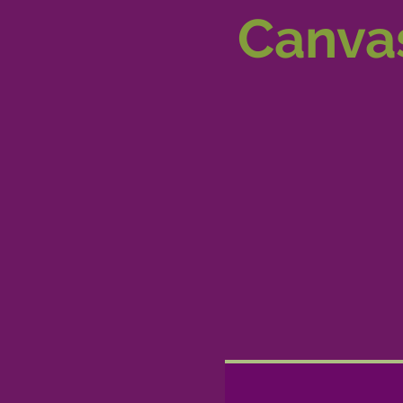
Canvas