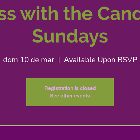
s with the Can
Sundays
dom 10 de mar
  |  
Available Upon RSVP
Registration is closed
See other events