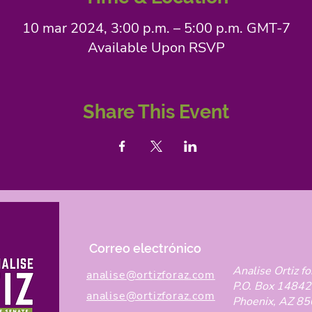
10 mar 2024, 3:00 p.m. – 5:00 p.m. GMT-7
Available Upon RSVP
Share This Event
Correo electrónico
Analise Ortiz fo
analise@ortizforaz.com
P.O. Box 14842
analise@ortizforaz.com
Phoenix, AZ 8