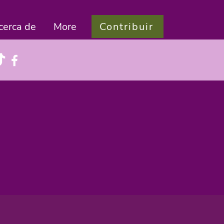
Contribuir
cerca de
More