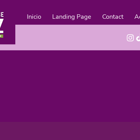
Inicio
Landing Page
Contact
A